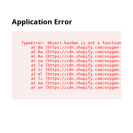
Application Error
TypeError: Object.hasOwn is not a function

    at Ba (https://cdn.shopify.com/oxygen-v2/32
    at Ra (https://cdn.shopify.com/oxygen-v2/32
    at Ru (https://cdn.shopify.com/oxygen-v2/32
    at sa (https://cdn.shopify.com/oxygen-v2/32
    at la (https://cdn.shopify.com/oxygen-v2/32
    at tc (https://cdn.shopify.com/oxygen-v2/32
    at ml (https://cdn.shopify.com/oxygen-v2/32
    at li (https://cdn.shopify.com/oxygen-v2/32
    at ea (https://cdn.shopify.com/oxygen-v2/32
    at on (https://cdn.shopify.com/oxygen-v2/32