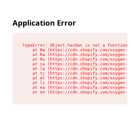
Application Error
TypeError: Object.hasOwn is not a function

    at Ba (https://cdn.shopify.com/oxygen-v2/32
    at Ra (https://cdn.shopify.com/oxygen-v2/32
    at Ru (https://cdn.shopify.com/oxygen-v2/32
    at sa (https://cdn.shopify.com/oxygen-v2/32
    at la (https://cdn.shopify.com/oxygen-v2/32
    at tc (https://cdn.shopify.com/oxygen-v2/32
    at ml (https://cdn.shopify.com/oxygen-v2/32
    at li (https://cdn.shopify.com/oxygen-v2/32
    at ea (https://cdn.shopify.com/oxygen-v2/32
    at on (https://cdn.shopify.com/oxygen-v2/32