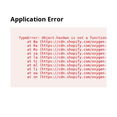
Application Error
TypeError: Object.hasOwn is not a function

    at Ba (https://cdn.shopify.com/oxygen-v2/32
    at Ra (https://cdn.shopify.com/oxygen-v2/32
    at Ru (https://cdn.shopify.com/oxygen-v2/32
    at sa (https://cdn.shopify.com/oxygen-v2/32
    at la (https://cdn.shopify.com/oxygen-v2/32
    at tc (https://cdn.shopify.com/oxygen-v2/32
    at ml (https://cdn.shopify.com/oxygen-v2/32
    at li (https://cdn.shopify.com/oxygen-v2/32
    at ea (https://cdn.shopify.com/oxygen-v2/32
    at on (https://cdn.shopify.com/oxygen-v2/32