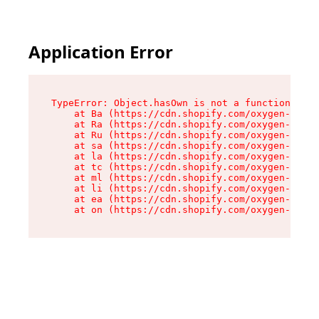
Application Error
TypeError: Object.hasOwn is not a function

    at Ba (https://cdn.shopify.com/oxygen-v2/32
    at Ra (https://cdn.shopify.com/oxygen-v2/32
    at Ru (https://cdn.shopify.com/oxygen-v2/32
    at sa (https://cdn.shopify.com/oxygen-v2/32
    at la (https://cdn.shopify.com/oxygen-v2/32
    at tc (https://cdn.shopify.com/oxygen-v2/32
    at ml (https://cdn.shopify.com/oxygen-v2/32
    at li (https://cdn.shopify.com/oxygen-v2/32
    at ea (https://cdn.shopify.com/oxygen-v2/32
    at on (https://cdn.shopify.com/oxygen-v2/32