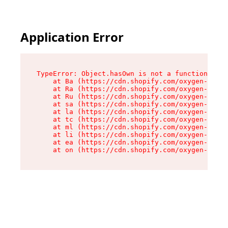
Application Error
TypeError: Object.hasOwn is not a function

    at Ba (https://cdn.shopify.com/oxygen-v2/32
    at Ra (https://cdn.shopify.com/oxygen-v2/32
    at Ru (https://cdn.shopify.com/oxygen-v2/32
    at sa (https://cdn.shopify.com/oxygen-v2/32
    at la (https://cdn.shopify.com/oxygen-v2/32
    at tc (https://cdn.shopify.com/oxygen-v2/32
    at ml (https://cdn.shopify.com/oxygen-v2/32
    at li (https://cdn.shopify.com/oxygen-v2/32
    at ea (https://cdn.shopify.com/oxygen-v2/32
    at on (https://cdn.shopify.com/oxygen-v2/32