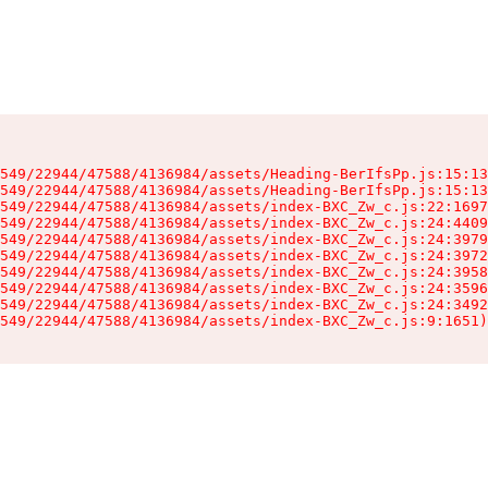
549/22944/47588/4136984/assets/Heading-BerIfsPp.js:15:13
549/22944/47588/4136984/assets/Heading-BerIfsPp.js:15:13
549/22944/47588/4136984/assets/index-BXC_Zw_c.js:22:1697
549/22944/47588/4136984/assets/index-BXC_Zw_c.js:24:4409
549/22944/47588/4136984/assets/index-BXC_Zw_c.js:24:3979
549/22944/47588/4136984/assets/index-BXC_Zw_c.js:24:3972
549/22944/47588/4136984/assets/index-BXC_Zw_c.js:24:3958
549/22944/47588/4136984/assets/index-BXC_Zw_c.js:24:3596
549/22944/47588/4136984/assets/index-BXC_Zw_c.js:24:3492
549/22944/47588/4136984/assets/index-BXC_Zw_c.js:9:1651)