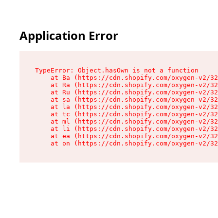
Application Error
TypeError: Object.hasOwn is not a function

    at Ba (https://cdn.shopify.com/oxygen-v2/32
    at Ra (https://cdn.shopify.com/oxygen-v2/32
    at Ru (https://cdn.shopify.com/oxygen-v2/32
    at sa (https://cdn.shopify.com/oxygen-v2/32
    at la (https://cdn.shopify.com/oxygen-v2/32
    at tc (https://cdn.shopify.com/oxygen-v2/32
    at ml (https://cdn.shopify.com/oxygen-v2/32
    at li (https://cdn.shopify.com/oxygen-v2/32
    at ea (https://cdn.shopify.com/oxygen-v2/32
    at on (https://cdn.shopify.com/oxygen-v2/32