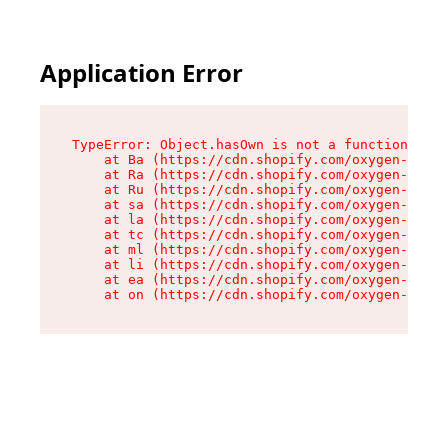
Application Error
TypeError: Object.hasOwn is not a function

    at Ba (https://cdn.shopify.com/oxygen-v2/32
    at Ra (https://cdn.shopify.com/oxygen-v2/32
    at Ru (https://cdn.shopify.com/oxygen-v2/32
    at sa (https://cdn.shopify.com/oxygen-v2/32
    at la (https://cdn.shopify.com/oxygen-v2/32
    at tc (https://cdn.shopify.com/oxygen-v2/32
    at ml (https://cdn.shopify.com/oxygen-v2/32
    at li (https://cdn.shopify.com/oxygen-v2/32
    at ea (https://cdn.shopify.com/oxygen-v2/32
    at on (https://cdn.shopify.com/oxygen-v2/32