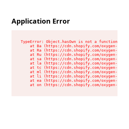
Application Error
TypeError: Object.hasOwn is not a function

    at Ba (https://cdn.shopify.com/oxygen-v2/32
    at Ra (https://cdn.shopify.com/oxygen-v2/32
    at Ru (https://cdn.shopify.com/oxygen-v2/32
    at sa (https://cdn.shopify.com/oxygen-v2/32
    at la (https://cdn.shopify.com/oxygen-v2/32
    at tc (https://cdn.shopify.com/oxygen-v2/32
    at ml (https://cdn.shopify.com/oxygen-v2/32
    at li (https://cdn.shopify.com/oxygen-v2/32
    at ea (https://cdn.shopify.com/oxygen-v2/32
    at on (https://cdn.shopify.com/oxygen-v2/32