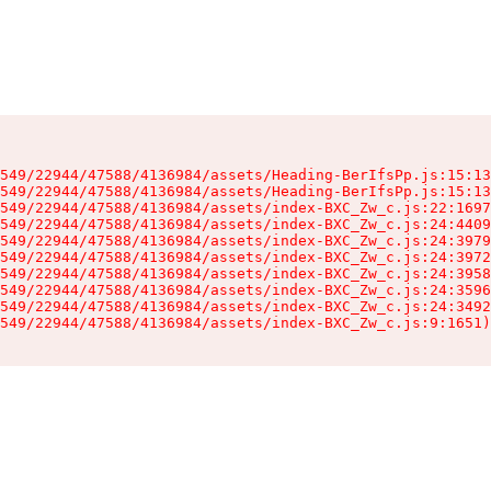
549/22944/47588/4136984/assets/Heading-BerIfsPp.js:15:13
549/22944/47588/4136984/assets/Heading-BerIfsPp.js:15:13
549/22944/47588/4136984/assets/index-BXC_Zw_c.js:22:1697
549/22944/47588/4136984/assets/index-BXC_Zw_c.js:24:4409
549/22944/47588/4136984/assets/index-BXC_Zw_c.js:24:3979
549/22944/47588/4136984/assets/index-BXC_Zw_c.js:24:3972
549/22944/47588/4136984/assets/index-BXC_Zw_c.js:24:3958
549/22944/47588/4136984/assets/index-BXC_Zw_c.js:24:3596
549/22944/47588/4136984/assets/index-BXC_Zw_c.js:24:3492
549/22944/47588/4136984/assets/index-BXC_Zw_c.js:9:1651)