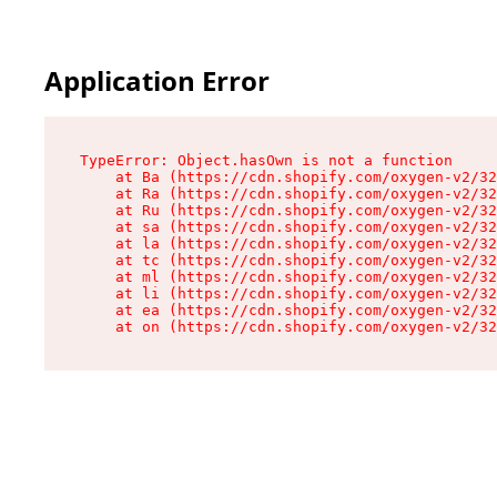
Application Error
TypeError: Object.hasOwn is not a function

    at Ba (https://cdn.shopify.com/oxygen-v2/32
    at Ra (https://cdn.shopify.com/oxygen-v2/32
    at Ru (https://cdn.shopify.com/oxygen-v2/32
    at sa (https://cdn.shopify.com/oxygen-v2/32
    at la (https://cdn.shopify.com/oxygen-v2/32
    at tc (https://cdn.shopify.com/oxygen-v2/32
    at ml (https://cdn.shopify.com/oxygen-v2/32
    at li (https://cdn.shopify.com/oxygen-v2/32
    at ea (https://cdn.shopify.com/oxygen-v2/32
    at on (https://cdn.shopify.com/oxygen-v2/32