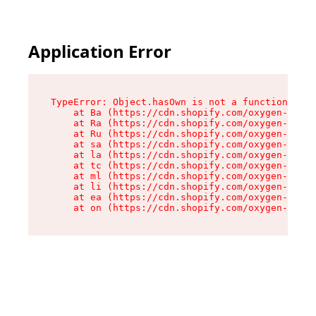
Application Error
TypeError: Object.hasOwn is not a function

    at Ba (https://cdn.shopify.com/oxygen-v2/32
    at Ra (https://cdn.shopify.com/oxygen-v2/32
    at Ru (https://cdn.shopify.com/oxygen-v2/32
    at sa (https://cdn.shopify.com/oxygen-v2/32
    at la (https://cdn.shopify.com/oxygen-v2/32
    at tc (https://cdn.shopify.com/oxygen-v2/32
    at ml (https://cdn.shopify.com/oxygen-v2/32
    at li (https://cdn.shopify.com/oxygen-v2/32
    at ea (https://cdn.shopify.com/oxygen-v2/32
    at on (https://cdn.shopify.com/oxygen-v2/32