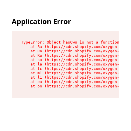
Application Error
TypeError: Object.hasOwn is not a function

    at Ba (https://cdn.shopify.com/oxygen-v2/32
    at Ra (https://cdn.shopify.com/oxygen-v2/32
    at Ru (https://cdn.shopify.com/oxygen-v2/32
    at sa (https://cdn.shopify.com/oxygen-v2/32
    at la (https://cdn.shopify.com/oxygen-v2/32
    at tc (https://cdn.shopify.com/oxygen-v2/32
    at ml (https://cdn.shopify.com/oxygen-v2/32
    at li (https://cdn.shopify.com/oxygen-v2/32
    at ea (https://cdn.shopify.com/oxygen-v2/32
    at on (https://cdn.shopify.com/oxygen-v2/32