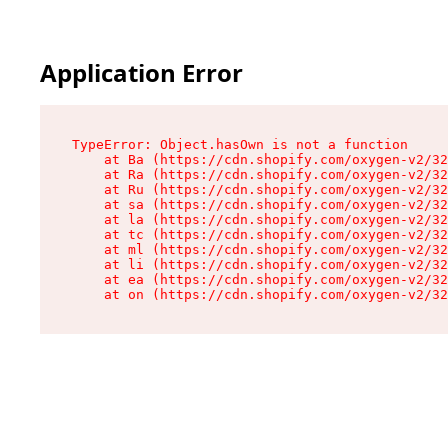
Application Error
TypeError: Object.hasOwn is not a function

    at Ba (https://cdn.shopify.com/oxygen-v2/32
    at Ra (https://cdn.shopify.com/oxygen-v2/32
    at Ru (https://cdn.shopify.com/oxygen-v2/32
    at sa (https://cdn.shopify.com/oxygen-v2/32
    at la (https://cdn.shopify.com/oxygen-v2/32
    at tc (https://cdn.shopify.com/oxygen-v2/32
    at ml (https://cdn.shopify.com/oxygen-v2/32
    at li (https://cdn.shopify.com/oxygen-v2/32
    at ea (https://cdn.shopify.com/oxygen-v2/32
    at on (https://cdn.shopify.com/oxygen-v2/32