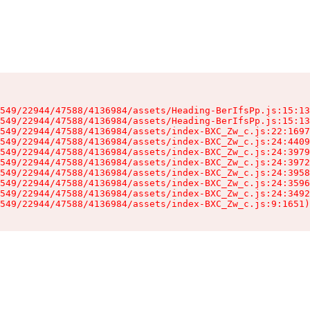
549/22944/47588/4136984/assets/Heading-BerIfsPp.js:15:13
549/22944/47588/4136984/assets/Heading-BerIfsPp.js:15:13
549/22944/47588/4136984/assets/index-BXC_Zw_c.js:22:1697
549/22944/47588/4136984/assets/index-BXC_Zw_c.js:24:4409
549/22944/47588/4136984/assets/index-BXC_Zw_c.js:24:3979
549/22944/47588/4136984/assets/index-BXC_Zw_c.js:24:3972
549/22944/47588/4136984/assets/index-BXC_Zw_c.js:24:3958
549/22944/47588/4136984/assets/index-BXC_Zw_c.js:24:3596
549/22944/47588/4136984/assets/index-BXC_Zw_c.js:24:3492
549/22944/47588/4136984/assets/index-BXC_Zw_c.js:9:1651)