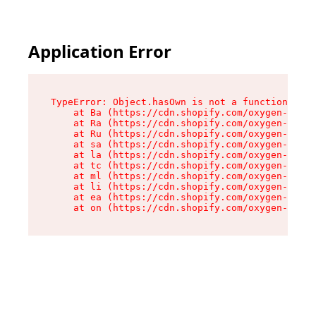
Application Error
TypeError: Object.hasOwn is not a function

    at Ba (https://cdn.shopify.com/oxygen-v2/32
    at Ra (https://cdn.shopify.com/oxygen-v2/32
    at Ru (https://cdn.shopify.com/oxygen-v2/32
    at sa (https://cdn.shopify.com/oxygen-v2/32
    at la (https://cdn.shopify.com/oxygen-v2/32
    at tc (https://cdn.shopify.com/oxygen-v2/32
    at ml (https://cdn.shopify.com/oxygen-v2/32
    at li (https://cdn.shopify.com/oxygen-v2/32
    at ea (https://cdn.shopify.com/oxygen-v2/32
    at on (https://cdn.shopify.com/oxygen-v2/32