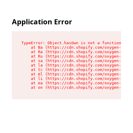
Application Error
TypeError: Object.hasOwn is not a function

    at Ba (https://cdn.shopify.com/oxygen-v2/32
    at Ra (https://cdn.shopify.com/oxygen-v2/32
    at Ru (https://cdn.shopify.com/oxygen-v2/32
    at sa (https://cdn.shopify.com/oxygen-v2/32
    at la (https://cdn.shopify.com/oxygen-v2/32
    at tc (https://cdn.shopify.com/oxygen-v2/32
    at ml (https://cdn.shopify.com/oxygen-v2/32
    at li (https://cdn.shopify.com/oxygen-v2/32
    at ea (https://cdn.shopify.com/oxygen-v2/32
    at on (https://cdn.shopify.com/oxygen-v2/32