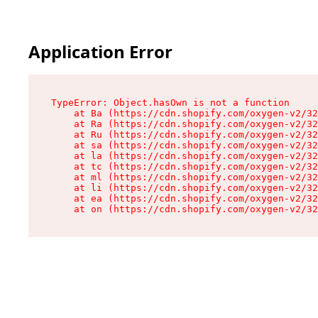
Application Error
TypeError: Object.hasOwn is not a function

    at Ba (https://cdn.shopify.com/oxygen-v2/32
    at Ra (https://cdn.shopify.com/oxygen-v2/32
    at Ru (https://cdn.shopify.com/oxygen-v2/32
    at sa (https://cdn.shopify.com/oxygen-v2/32
    at la (https://cdn.shopify.com/oxygen-v2/32
    at tc (https://cdn.shopify.com/oxygen-v2/32
    at ml (https://cdn.shopify.com/oxygen-v2/32
    at li (https://cdn.shopify.com/oxygen-v2/32
    at ea (https://cdn.shopify.com/oxygen-v2/32
    at on (https://cdn.shopify.com/oxygen-v2/32