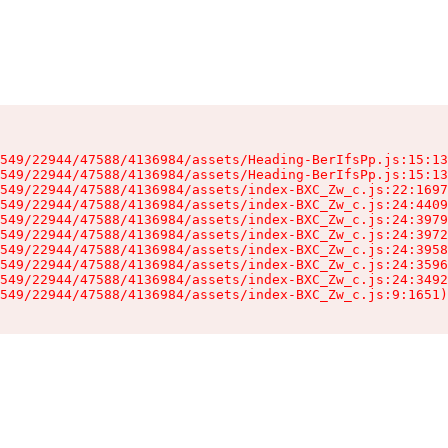
549/22944/47588/4136984/assets/Heading-BerIfsPp.js:15:13
549/22944/47588/4136984/assets/Heading-BerIfsPp.js:15:13
549/22944/47588/4136984/assets/index-BXC_Zw_c.js:22:1697
549/22944/47588/4136984/assets/index-BXC_Zw_c.js:24:4409
549/22944/47588/4136984/assets/index-BXC_Zw_c.js:24:3979
549/22944/47588/4136984/assets/index-BXC_Zw_c.js:24:3972
549/22944/47588/4136984/assets/index-BXC_Zw_c.js:24:3958
549/22944/47588/4136984/assets/index-BXC_Zw_c.js:24:3596
549/22944/47588/4136984/assets/index-BXC_Zw_c.js:24:3492
549/22944/47588/4136984/assets/index-BXC_Zw_c.js:9:1651)