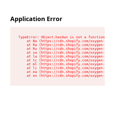
Application Error
TypeError: Object.hasOwn is not a function

    at Ba (https://cdn.shopify.com/oxygen-v2/32
    at Ra (https://cdn.shopify.com/oxygen-v2/32
    at Ru (https://cdn.shopify.com/oxygen-v2/32
    at sa (https://cdn.shopify.com/oxygen-v2/32
    at la (https://cdn.shopify.com/oxygen-v2/32
    at tc (https://cdn.shopify.com/oxygen-v2/32
    at ml (https://cdn.shopify.com/oxygen-v2/32
    at li (https://cdn.shopify.com/oxygen-v2/32
    at ea (https://cdn.shopify.com/oxygen-v2/32
    at on (https://cdn.shopify.com/oxygen-v2/32