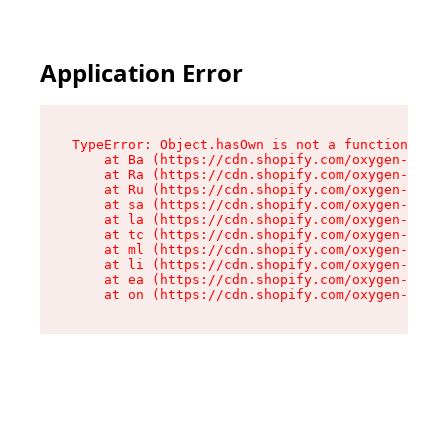
Application Error
TypeError: Object.hasOwn is not a function

    at Ba (https://cdn.shopify.com/oxygen-v2/32
    at Ra (https://cdn.shopify.com/oxygen-v2/32
    at Ru (https://cdn.shopify.com/oxygen-v2/32
    at sa (https://cdn.shopify.com/oxygen-v2/32
    at la (https://cdn.shopify.com/oxygen-v2/32
    at tc (https://cdn.shopify.com/oxygen-v2/32
    at ml (https://cdn.shopify.com/oxygen-v2/32
    at li (https://cdn.shopify.com/oxygen-v2/32
    at ea (https://cdn.shopify.com/oxygen-v2/32
    at on (https://cdn.shopify.com/oxygen-v2/32