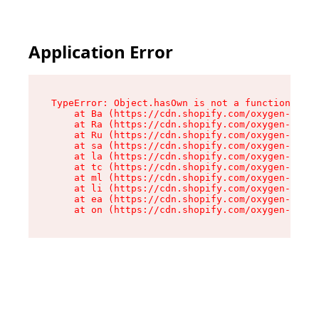
Application Error
TypeError: Object.hasOwn is not a function

    at Ba (https://cdn.shopify.com/oxygen-v2/32
    at Ra (https://cdn.shopify.com/oxygen-v2/32
    at Ru (https://cdn.shopify.com/oxygen-v2/32
    at sa (https://cdn.shopify.com/oxygen-v2/32
    at la (https://cdn.shopify.com/oxygen-v2/32
    at tc (https://cdn.shopify.com/oxygen-v2/32
    at ml (https://cdn.shopify.com/oxygen-v2/32
    at li (https://cdn.shopify.com/oxygen-v2/32
    at ea (https://cdn.shopify.com/oxygen-v2/32
    at on (https://cdn.shopify.com/oxygen-v2/32