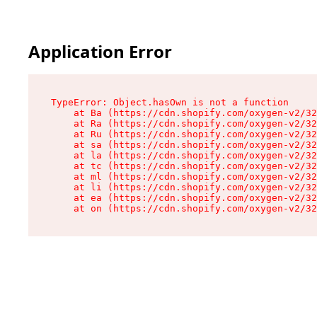
Application Error
TypeError: Object.hasOwn is not a function

    at Ba (https://cdn.shopify.com/oxygen-v2/32
    at Ra (https://cdn.shopify.com/oxygen-v2/32
    at Ru (https://cdn.shopify.com/oxygen-v2/32
    at sa (https://cdn.shopify.com/oxygen-v2/32
    at la (https://cdn.shopify.com/oxygen-v2/32
    at tc (https://cdn.shopify.com/oxygen-v2/32
    at ml (https://cdn.shopify.com/oxygen-v2/32
    at li (https://cdn.shopify.com/oxygen-v2/32
    at ea (https://cdn.shopify.com/oxygen-v2/32
    at on (https://cdn.shopify.com/oxygen-v2/32