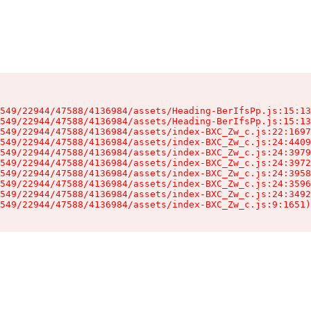
549/22944/47588/4136984/assets/Heading-BerIfsPp.js:15:13
549/22944/47588/4136984/assets/Heading-BerIfsPp.js:15:13
549/22944/47588/4136984/assets/index-BXC_Zw_c.js:22:1697
549/22944/47588/4136984/assets/index-BXC_Zw_c.js:24:4409
549/22944/47588/4136984/assets/index-BXC_Zw_c.js:24:3979
549/22944/47588/4136984/assets/index-BXC_Zw_c.js:24:3972
549/22944/47588/4136984/assets/index-BXC_Zw_c.js:24:3958
549/22944/47588/4136984/assets/index-BXC_Zw_c.js:24:3596
549/22944/47588/4136984/assets/index-BXC_Zw_c.js:24:3492
549/22944/47588/4136984/assets/index-BXC_Zw_c.js:9:1651)