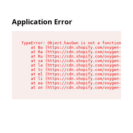
Application Error
TypeError: Object.hasOwn is not a function

    at Ba (https://cdn.shopify.com/oxygen-v2/32
    at Ra (https://cdn.shopify.com/oxygen-v2/32
    at Ru (https://cdn.shopify.com/oxygen-v2/32
    at sa (https://cdn.shopify.com/oxygen-v2/32
    at la (https://cdn.shopify.com/oxygen-v2/32
    at tc (https://cdn.shopify.com/oxygen-v2/32
    at ml (https://cdn.shopify.com/oxygen-v2/32
    at li (https://cdn.shopify.com/oxygen-v2/32
    at ea (https://cdn.shopify.com/oxygen-v2/32
    at on (https://cdn.shopify.com/oxygen-v2/32