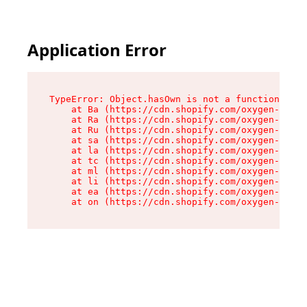
Application Error
TypeError: Object.hasOwn is not a function

    at Ba (https://cdn.shopify.com/oxygen-v2/32
    at Ra (https://cdn.shopify.com/oxygen-v2/32
    at Ru (https://cdn.shopify.com/oxygen-v2/32
    at sa (https://cdn.shopify.com/oxygen-v2/32
    at la (https://cdn.shopify.com/oxygen-v2/32
    at tc (https://cdn.shopify.com/oxygen-v2/32
    at ml (https://cdn.shopify.com/oxygen-v2/32
    at li (https://cdn.shopify.com/oxygen-v2/32
    at ea (https://cdn.shopify.com/oxygen-v2/32
    at on (https://cdn.shopify.com/oxygen-v2/32