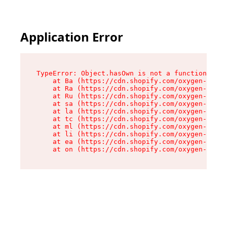
Application Error
TypeError: Object.hasOwn is not a function

    at Ba (https://cdn.shopify.com/oxygen-v2/32
    at Ra (https://cdn.shopify.com/oxygen-v2/32
    at Ru (https://cdn.shopify.com/oxygen-v2/32
    at sa (https://cdn.shopify.com/oxygen-v2/32
    at la (https://cdn.shopify.com/oxygen-v2/32
    at tc (https://cdn.shopify.com/oxygen-v2/32
    at ml (https://cdn.shopify.com/oxygen-v2/32
    at li (https://cdn.shopify.com/oxygen-v2/32
    at ea (https://cdn.shopify.com/oxygen-v2/32
    at on (https://cdn.shopify.com/oxygen-v2/32