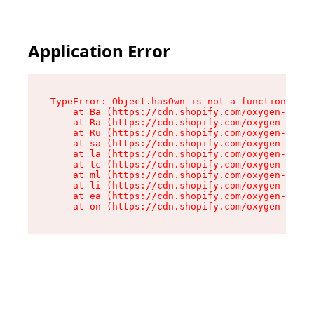
Application Error
TypeError: Object.hasOwn is not a function

    at Ba (https://cdn.shopify.com/oxygen-v2/32
    at Ra (https://cdn.shopify.com/oxygen-v2/32
    at Ru (https://cdn.shopify.com/oxygen-v2/32
    at sa (https://cdn.shopify.com/oxygen-v2/32
    at la (https://cdn.shopify.com/oxygen-v2/32
    at tc (https://cdn.shopify.com/oxygen-v2/32
    at ml (https://cdn.shopify.com/oxygen-v2/32
    at li (https://cdn.shopify.com/oxygen-v2/32
    at ea (https://cdn.shopify.com/oxygen-v2/32
    at on (https://cdn.shopify.com/oxygen-v2/32