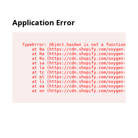
Application Error
TypeError: Object.hasOwn is not a function

    at Ba (https://cdn.shopify.com/oxygen-v2/32
    at Ra (https://cdn.shopify.com/oxygen-v2/32
    at Ru (https://cdn.shopify.com/oxygen-v2/32
    at sa (https://cdn.shopify.com/oxygen-v2/32
    at la (https://cdn.shopify.com/oxygen-v2/32
    at tc (https://cdn.shopify.com/oxygen-v2/32
    at ml (https://cdn.shopify.com/oxygen-v2/32
    at li (https://cdn.shopify.com/oxygen-v2/32
    at ea (https://cdn.shopify.com/oxygen-v2/32
    at on (https://cdn.shopify.com/oxygen-v2/32