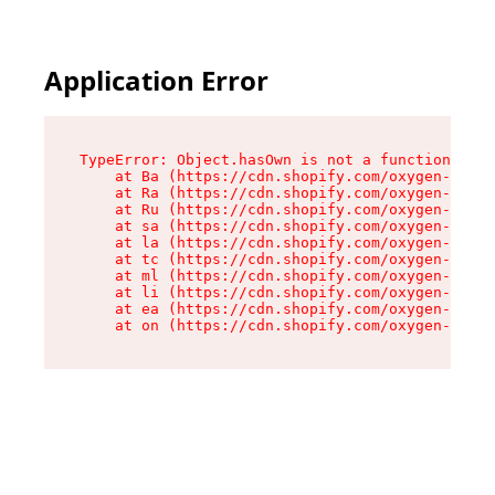
Application Error
TypeError: Object.hasOwn is not a function

    at Ba (https://cdn.shopify.com/oxygen-v2/32
    at Ra (https://cdn.shopify.com/oxygen-v2/32
    at Ru (https://cdn.shopify.com/oxygen-v2/32
    at sa (https://cdn.shopify.com/oxygen-v2/32
    at la (https://cdn.shopify.com/oxygen-v2/32
    at tc (https://cdn.shopify.com/oxygen-v2/32
    at ml (https://cdn.shopify.com/oxygen-v2/32
    at li (https://cdn.shopify.com/oxygen-v2/32
    at ea (https://cdn.shopify.com/oxygen-v2/32
    at on (https://cdn.shopify.com/oxygen-v2/32