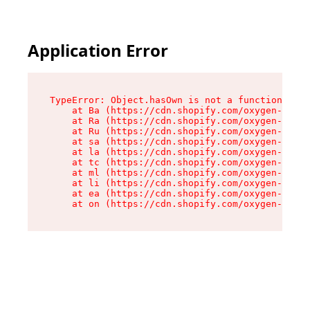
Application Error
TypeError: Object.hasOwn is not a function

    at Ba (https://cdn.shopify.com/oxygen-v2/32
    at Ra (https://cdn.shopify.com/oxygen-v2/32
    at Ru (https://cdn.shopify.com/oxygen-v2/32
    at sa (https://cdn.shopify.com/oxygen-v2/32
    at la (https://cdn.shopify.com/oxygen-v2/32
    at tc (https://cdn.shopify.com/oxygen-v2/32
    at ml (https://cdn.shopify.com/oxygen-v2/32
    at li (https://cdn.shopify.com/oxygen-v2/32
    at ea (https://cdn.shopify.com/oxygen-v2/32
    at on (https://cdn.shopify.com/oxygen-v2/32