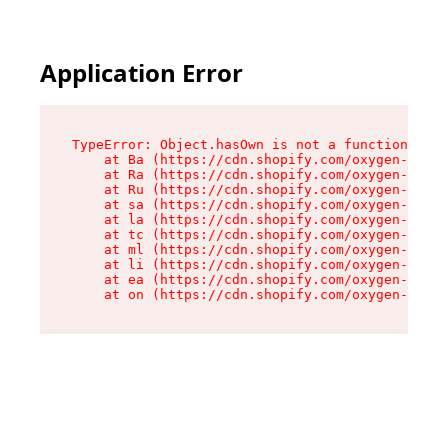
Application Error
TypeError: Object.hasOwn is not a function

    at Ba (https://cdn.shopify.com/oxygen-v2/32
    at Ra (https://cdn.shopify.com/oxygen-v2/32
    at Ru (https://cdn.shopify.com/oxygen-v2/32
    at sa (https://cdn.shopify.com/oxygen-v2/32
    at la (https://cdn.shopify.com/oxygen-v2/32
    at tc (https://cdn.shopify.com/oxygen-v2/32
    at ml (https://cdn.shopify.com/oxygen-v2/32
    at li (https://cdn.shopify.com/oxygen-v2/32
    at ea (https://cdn.shopify.com/oxygen-v2/32
    at on (https://cdn.shopify.com/oxygen-v2/32