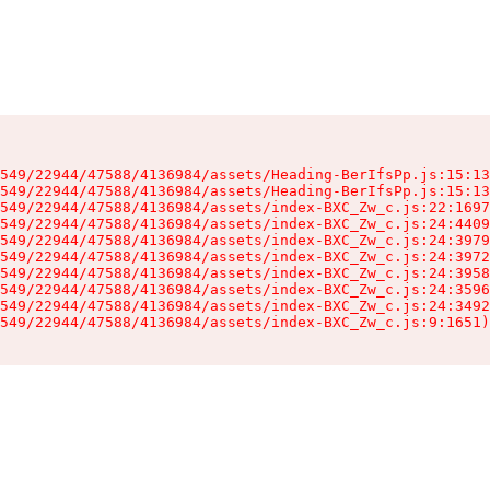
549/22944/47588/4136984/assets/Heading-BerIfsPp.js:15:13
549/22944/47588/4136984/assets/Heading-BerIfsPp.js:15:13
549/22944/47588/4136984/assets/index-BXC_Zw_c.js:22:1697
549/22944/47588/4136984/assets/index-BXC_Zw_c.js:24:4409
549/22944/47588/4136984/assets/index-BXC_Zw_c.js:24:3979
549/22944/47588/4136984/assets/index-BXC_Zw_c.js:24:3972
549/22944/47588/4136984/assets/index-BXC_Zw_c.js:24:3958
549/22944/47588/4136984/assets/index-BXC_Zw_c.js:24:3596
549/22944/47588/4136984/assets/index-BXC_Zw_c.js:24:3492
549/22944/47588/4136984/assets/index-BXC_Zw_c.js:9:1651)