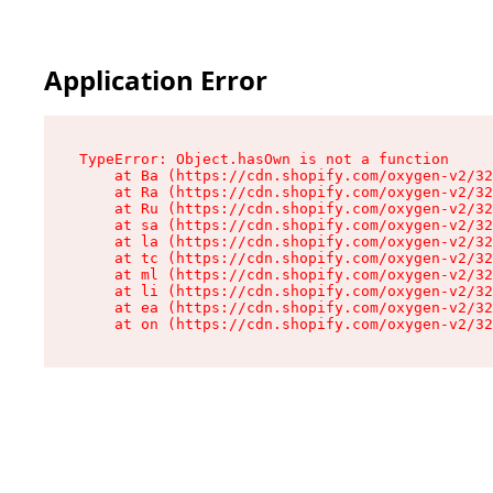
Application Error
TypeError: Object.hasOwn is not a function

    at Ba (https://cdn.shopify.com/oxygen-v2/32
    at Ra (https://cdn.shopify.com/oxygen-v2/32
    at Ru (https://cdn.shopify.com/oxygen-v2/32
    at sa (https://cdn.shopify.com/oxygen-v2/32
    at la (https://cdn.shopify.com/oxygen-v2/32
    at tc (https://cdn.shopify.com/oxygen-v2/32
    at ml (https://cdn.shopify.com/oxygen-v2/32
    at li (https://cdn.shopify.com/oxygen-v2/32
    at ea (https://cdn.shopify.com/oxygen-v2/32
    at on (https://cdn.shopify.com/oxygen-v2/32