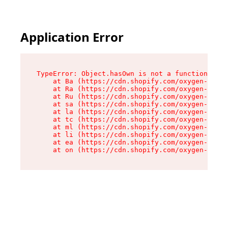
Application Error
TypeError: Object.hasOwn is not a function

    at Ba (https://cdn.shopify.com/oxygen-v2/32
    at Ra (https://cdn.shopify.com/oxygen-v2/32
    at Ru (https://cdn.shopify.com/oxygen-v2/32
    at sa (https://cdn.shopify.com/oxygen-v2/32
    at la (https://cdn.shopify.com/oxygen-v2/32
    at tc (https://cdn.shopify.com/oxygen-v2/32
    at ml (https://cdn.shopify.com/oxygen-v2/32
    at li (https://cdn.shopify.com/oxygen-v2/32
    at ea (https://cdn.shopify.com/oxygen-v2/32
    at on (https://cdn.shopify.com/oxygen-v2/32