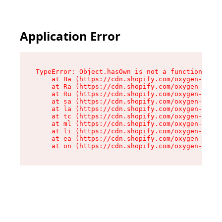
Application Error
TypeError: Object.hasOwn is not a function

    at Ba (https://cdn.shopify.com/oxygen-v2/32
    at Ra (https://cdn.shopify.com/oxygen-v2/32
    at Ru (https://cdn.shopify.com/oxygen-v2/32
    at sa (https://cdn.shopify.com/oxygen-v2/32
    at la (https://cdn.shopify.com/oxygen-v2/32
    at tc (https://cdn.shopify.com/oxygen-v2/32
    at ml (https://cdn.shopify.com/oxygen-v2/32
    at li (https://cdn.shopify.com/oxygen-v2/32
    at ea (https://cdn.shopify.com/oxygen-v2/32
    at on (https://cdn.shopify.com/oxygen-v2/32