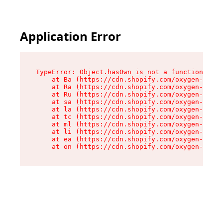
Application Error
TypeError: Object.hasOwn is not a function

    at Ba (https://cdn.shopify.com/oxygen-v2/32
    at Ra (https://cdn.shopify.com/oxygen-v2/32
    at Ru (https://cdn.shopify.com/oxygen-v2/32
    at sa (https://cdn.shopify.com/oxygen-v2/32
    at la (https://cdn.shopify.com/oxygen-v2/32
    at tc (https://cdn.shopify.com/oxygen-v2/32
    at ml (https://cdn.shopify.com/oxygen-v2/32
    at li (https://cdn.shopify.com/oxygen-v2/32
    at ea (https://cdn.shopify.com/oxygen-v2/32
    at on (https://cdn.shopify.com/oxygen-v2/32