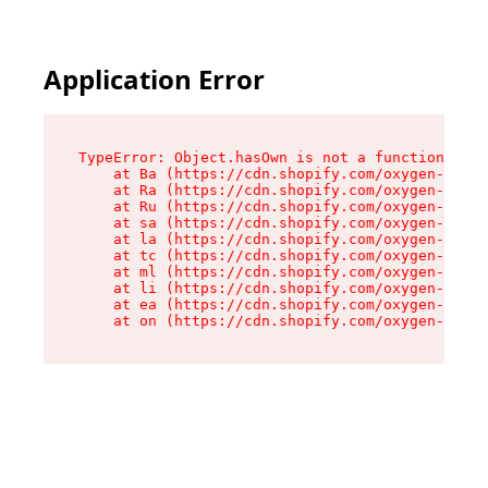
Application Error
TypeError: Object.hasOwn is not a function

    at Ba (https://cdn.shopify.com/oxygen-v2/32
    at Ra (https://cdn.shopify.com/oxygen-v2/32
    at Ru (https://cdn.shopify.com/oxygen-v2/32
    at sa (https://cdn.shopify.com/oxygen-v2/32
    at la (https://cdn.shopify.com/oxygen-v2/32
    at tc (https://cdn.shopify.com/oxygen-v2/32
    at ml (https://cdn.shopify.com/oxygen-v2/32
    at li (https://cdn.shopify.com/oxygen-v2/32
    at ea (https://cdn.shopify.com/oxygen-v2/32
    at on (https://cdn.shopify.com/oxygen-v2/32