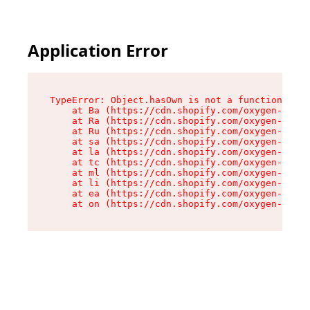
Application Error
TypeError: Object.hasOwn is not a function

    at Ba (https://cdn.shopify.com/oxygen-v2/32
    at Ra (https://cdn.shopify.com/oxygen-v2/32
    at Ru (https://cdn.shopify.com/oxygen-v2/32
    at sa (https://cdn.shopify.com/oxygen-v2/32
    at la (https://cdn.shopify.com/oxygen-v2/32
    at tc (https://cdn.shopify.com/oxygen-v2/32
    at ml (https://cdn.shopify.com/oxygen-v2/32
    at li (https://cdn.shopify.com/oxygen-v2/32
    at ea (https://cdn.shopify.com/oxygen-v2/32
    at on (https://cdn.shopify.com/oxygen-v2/32