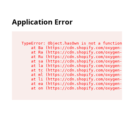
Application Error
TypeError: Object.hasOwn is not a function

    at Ba (https://cdn.shopify.com/oxygen-v2/32
    at Ra (https://cdn.shopify.com/oxygen-v2/32
    at Ru (https://cdn.shopify.com/oxygen-v2/32
    at sa (https://cdn.shopify.com/oxygen-v2/32
    at la (https://cdn.shopify.com/oxygen-v2/32
    at tc (https://cdn.shopify.com/oxygen-v2/32
    at ml (https://cdn.shopify.com/oxygen-v2/32
    at li (https://cdn.shopify.com/oxygen-v2/32
    at ea (https://cdn.shopify.com/oxygen-v2/32
    at on (https://cdn.shopify.com/oxygen-v2/32