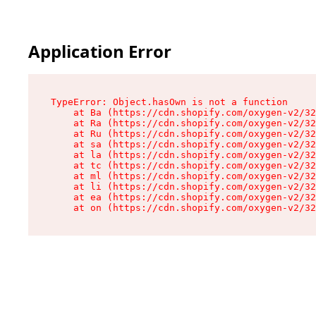
Application Error
TypeError: Object.hasOwn is not a function

    at Ba (https://cdn.shopify.com/oxygen-v2/32
    at Ra (https://cdn.shopify.com/oxygen-v2/32
    at Ru (https://cdn.shopify.com/oxygen-v2/32
    at sa (https://cdn.shopify.com/oxygen-v2/32
    at la (https://cdn.shopify.com/oxygen-v2/32
    at tc (https://cdn.shopify.com/oxygen-v2/32
    at ml (https://cdn.shopify.com/oxygen-v2/32
    at li (https://cdn.shopify.com/oxygen-v2/32
    at ea (https://cdn.shopify.com/oxygen-v2/32
    at on (https://cdn.shopify.com/oxygen-v2/32