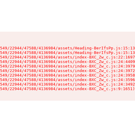
549/22944/47588/4136984/assets/Heading-BerIfsPp.js:15:13
549/22944/47588/4136984/assets/Heading-BerIfsPp.js:15:13
549/22944/47588/4136984/assets/index-BXC_Zw_c.js:22:1697
549/22944/47588/4136984/assets/index-BXC_Zw_c.js:24:4409
549/22944/47588/4136984/assets/index-BXC_Zw_c.js:24:3979
549/22944/47588/4136984/assets/index-BXC_Zw_c.js:24:3972
549/22944/47588/4136984/assets/index-BXC_Zw_c.js:24:3958
549/22944/47588/4136984/assets/index-BXC_Zw_c.js:24:3596
549/22944/47588/4136984/assets/index-BXC_Zw_c.js:24:3492
549/22944/47588/4136984/assets/index-BXC_Zw_c.js:9:1651)