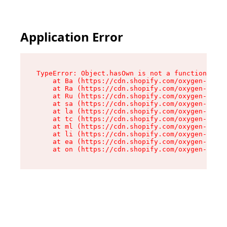
Application Error
TypeError: Object.hasOwn is not a function

    at Ba (https://cdn.shopify.com/oxygen-v2/32
    at Ra (https://cdn.shopify.com/oxygen-v2/32
    at Ru (https://cdn.shopify.com/oxygen-v2/32
    at sa (https://cdn.shopify.com/oxygen-v2/32
    at la (https://cdn.shopify.com/oxygen-v2/32
    at tc (https://cdn.shopify.com/oxygen-v2/32
    at ml (https://cdn.shopify.com/oxygen-v2/32
    at li (https://cdn.shopify.com/oxygen-v2/32
    at ea (https://cdn.shopify.com/oxygen-v2/32
    at on (https://cdn.shopify.com/oxygen-v2/32